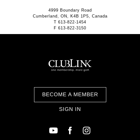
4999 Boundary Road
Cumberland, ON, K4B 1P5, Canada
T
613-822-1454
F
613-822-3150
BECOME A MEMBER
SIGN IN