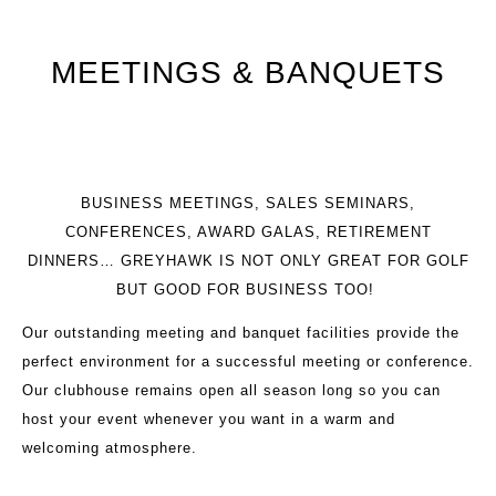
MEETINGS & BANQUETS
BUSINESS MEETINGS, SALES SEMINARS,
CONFERENCES, AWARD GALAS, RETIREMENT
DINNERS… GREYHAWK IS NOT ONLY GREAT FOR GOLF
BUT GOOD FOR BUSINESS TOO!
Our outstanding meeting and banquet facilities provide the
perfect environment for a successful meeting or conference.
Our clubhouse remains open all season long so you can
host your event whenever you want in a warm and
welcoming atmosphere.