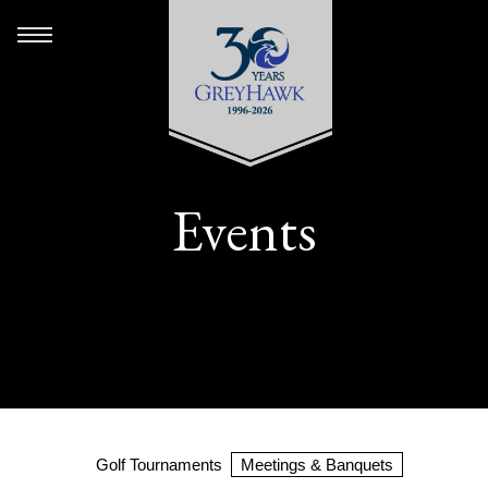
Events
Golf Tournaments
Meetings & Banquets