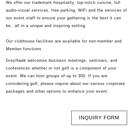
We offer our trademark hospitality, top-notch cuisine, full
audio-visual services, free parking, WiFi and the services of
our event staff to ensure your gathering is the best it can
be…all in a unique and inspiring setting.
Our clubhouse facilities are available for non-member and
Member functions.
GreyHawk welcomes business meetings, seminars, and
conferences whether or not golf is a component of your
event. We can host groups of up to 300. If you are
considering golf, please inquire about our various corporate
packages and other options to enhance your event.
INQUIRY FORM