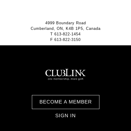
4999 Boundary Road
Cumberland, ON, K4B 1P5, Canada
T
613-822-1454
F
613-822-3150
BECOME A MEMBER
SIGN IN