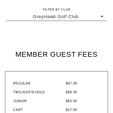
FILTER BY CLUB
GreyHawk Golf Club
MEMBER GUEST FEES
REGULAR
$97.00
TWILIGHT/9-HOLE
$58.00
JUNIOR
$60.00
CART
$27.00