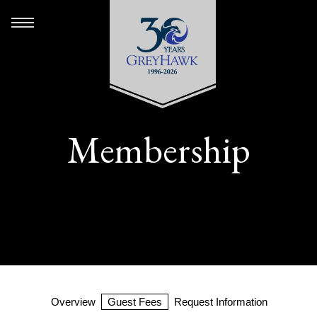
Membership
Overview
Guest Fees
Request Information