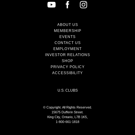
ABOUT US
MEMBERSHIP
EVENTS
CONTACT US
EMPLOYMENT
INVESTOR RELATIONS
SHOP
PRIVACY POLICY
ACCESSIBILITY
U.S. CLUBS
© Copyright. All Rights Reserved.
15675 Dufferin Street.
King City, Ontario, L7B 1K5,
1-800-661-1818