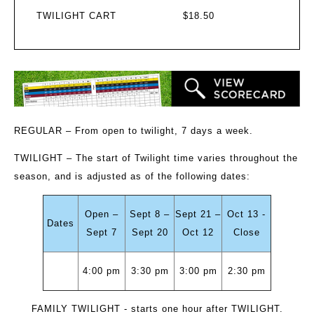
TWILIGHT CART
$18.50
REGULAR
– From open to twilight, 7 days a week.
TWILIGHT
– The start of Twilight time varies throughout the
season, and is adjusted as of the following dates:
Open –
Sept 8 –
Sept 21 –
Oct 13 -
Dates
Sept 7
Sept 20
Oct 12
Close
4:00 pm
3:30 pm
3:00 pm
2:30 pm
FAMILY TWILIGHT
- starts one hour after TWILIGHT.